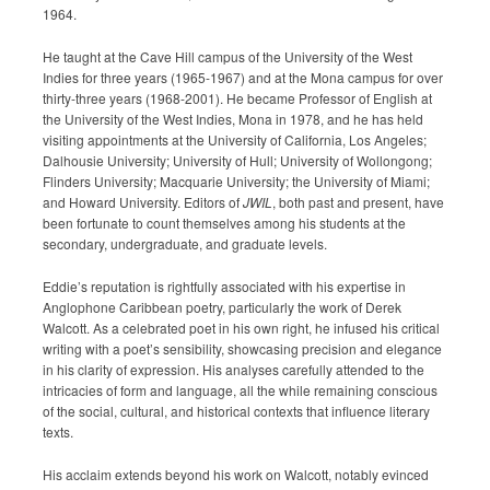
1964.
He taught at the Cave Hill campus of the University of the West
Indies for three years (1965-1967) and at the Mona campus for over
thirty-three years (1968-2001). He became Professor of English at
the University of the West Indies, Mona in 1978, and he has held
visiting appointments at the University of California, Los Angeles;
Dalhousie University; University of Hull; University of Wollongong;
Flinders University; Macquarie University; the University of Miami;
and Howard University. Editors of
JWIL
, both past and present, have
been fortunate to count themselves among his students at the
secondary, undergraduate, and graduate levels.
Eddie’s reputation is rightfully associated with his expertise in
Anglophone Caribbean poetry, particularly the work of Derek
Walcott. As a celebrated poet in his own right, he infused his critical
writing with a poet’s sensibility, showcasing precision and elegance
in his clarity of expression. His analyses carefully attended to the
intricacies of form and language, all the while remaining conscious
of the social, cultural, and historical contexts that influence literary
texts.
His acclaim extends beyond his work on Walcott, notably evinced