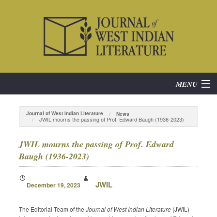
MENU
Home
Journal of West Indian Literature
News
JWIL mourns the passing of Prof. Edward Baugh (1936-2023)
About
JWIL mourns the passing of Prof. Edward
Subscribe
Baugh (1936-2023)
Current Issue
JWIL
December 19, 2023
Archives
The Editorial Team of the
Journal of West Indian Literature
(JWIL)