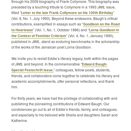
through his 2009 biography of Frank Collymore. This biography was
preceded by a touching tribute to Collymore in a 1993
JWIL
issue,
titled “
Letter to the late Frank Collymore on his 100th Birthday
”
(Vol. 6, No. 1, July 1993). Beyond these endeavors, Baugh’s critical
contributions, exemplified in essays such as “
Goodison on the Road
to Heartease
” (Vol. 1, No. 1, October 1986) and “
Lorna Goodison in
the Context of Feminist Criticism
” (Vol. 4, No. 1, January 1990),
published in
JWIL
, stand as enduring benchmarks in the scholarship
of the works of the Jamaican poet Lorna Goodison.
We invite you to revisit Eddie’s literary legacy, both within the pages
of
JWIL
and beyond. In the commemorative “
Edward Baugh:
Special Festschrift Issue,
” colleagues, fellow-poets, students,
friends, and collaborators come together to celebrate his literary and
academic accomplishments, offer personal reflections, and thank
him.
For thirty years, we have had the privilege of collaborating with and
publishing the pioneering contributions of Edward Baugh. Our
condolences go out to all of Eddie’s friends, family, and colleagues,
and especially to his beloved wife Sheila and daughters Sarah and
Katherine.