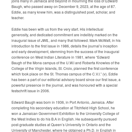
joins many in Jamaica and beyond in mourning the loss of Edward
Submission Guidelines
Baugh, who passed away on December 9, 2023, at the age of 87.
Eddie, as many knew him, was a distinguished poet, scholar, and
teacher.
News
Eddie has been with us from the very start. His intellectual
Contact Us
generosity, and dedicated commitment are indelibly marked on the
inaugural issue of
JWIL
, and many that followed. Mark McWatt, in his
introduction to the first issue in 1986, details the journal’s inception
My Account
and early development, stemming from the success of the inaugural
conference on West Indian Literature in 1981, where “Edward
Baugh of the Mona campus of the U.W.I and Roberta Knowles of the
College of the Virgin Islands, St. Croix, planned the first conference
which took place on the St. Thomas campus of the C.V.I.” (v). Eddie
has been a part of our editorial advisory board since our first issue, a
powerful presence in the journal, and was honoured with a special
festschrift issue in 2006.
Edward Baugh was born in 1936, in Port Antonio, Jamaica. After
completing his secondary education at Titchfield High School, he
won a Jamaican Government Exhibition to the University College of
the West Indies to do his B.A in English. He subsequently pursued
post-graduate studies at Queen’s University in Ontario and the
University of Manchester, where he obtained a Ph.D. in English in