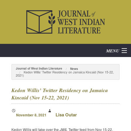
MENU
Home
Journal of West Indian Literature
News
Kedon Willis’ Twitter Residency on Jamaica Kincaid (Nov 15-22,
2021)
About
Kedon Willis’ Twitter Residency on Jamaica
Subscribe
Kincaid (Nov 15-22, 2021)
Current Issue
Lisa Outar
November 8, 2021
Archives
Kedon Willis will take over the
JWIL
Twitter feed from Nov 15-22,