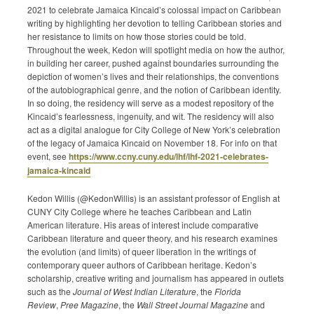
2021 to celebrate Jamaica Kincaid’s colossal impact on Caribbean
Submission Guidelines
writing by highlighting her devotion to telling Caribbean stories and
her resistance to limits on how those stories could be told.
News
Throughout the week, Kedon will spotlight media on how the author,
in building her career, pushed against boundaries surrounding the
depiction of women’s lives and their relationships, the conventions
Contact Us
of the autobiographical genre, and the notion of Caribbean identity.
In so doing, the residency will serve as a modest repository of the
My Account
Kincaid’s fearlessness, ingenuity, and wit. The residency will also
act as a digital analogue for City College of New York’s celebration
of the legacy of Jamaica Kincaid on November 18. For info on that
event, see
https://www.ccny.cuny.edu/lhf/lhf-2021-celebrates-
jamaica-kincaid​
Kedon Willis (@KedonWillis) is an assistant professor of English at
CUNY City College where he teaches Caribbean and Latin
American literature. His areas of interest include comparative
Caribbean literature and queer theory, and his research examines
the evolution (and limits) of queer liberation in the writings of
contemporary queer authors of Caribbean heritage. Kedon’s
scholarship, creative writing and journalism has appeared in outlets
such as the
Journal of West Indian Literature
, the
Florida
Review
,
Pree Magazine
, the
Wall Street Journal Magazine
and