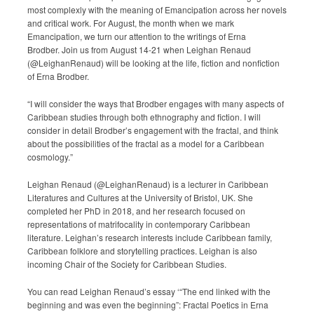
most complexly with the meaning of Emancipation across her novels
Submission Guidelines
and critical work. For August, the month when we mark
Emancipation, we turn our attention to the writings of Erna
News
Brodber. Join us from August 14-21 when Leighan Renaud
(@LeighanRenaud) will be looking at the life, fiction and nonfiction
of Erna Brodber.
Contact Us
“I will consider the ways that Brodber engages with many aspects of
My Account
Caribbean studies through both ethnography and fiction. I will
consider in detail Brodber’s engagement with the fractal, and think
about the possibilities of the fractal as a model for a Caribbean
cosmology.”
Leighan Renaud (@LeighanRenaud) is a lecturer in Caribbean
Literatures and Cultures at the University of Bristol, UK. She
completed her PhD in 2018, and her research focused on
representations of matrifocality in contemporary Caribbean
literature. Leighan’s research interests include Caribbean family,
Caribbean folklore and storytelling practices. Leighan is also
incoming Chair of the Society for Caribbean Studies.
You can read Leighan Renaud’s essay ‘“The end linked with the
beginning and was even the beginning”: Fractal Poetics in Erna