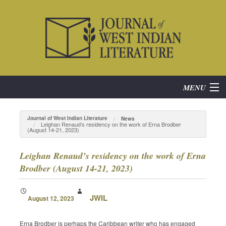
MENU
Home
Journal of West Indian Literature
News
Leighan Renaud’s residency on the work of Erna Brodber
(August 14-21, 2023)
About
Leighan Renaud’s residency on the work of Erna
Subscribe
Brodber (August 14-21, 2023)
Current Issue
JWIL
August 12, 2023
Archives
Erna Brodber is perhaps the Caribbean writer who has engaged