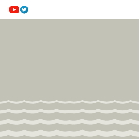
Submission Guidelines
News
Contact Us
My Account