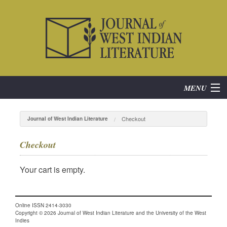
MENU
Home
Checkout
Journal of West Indian Literature
About
Checkout
Subscribe
Your cart is empty.
Current Issue
Online ISSN 2414-3030
Archives
Copyright © 2026 Journal of West Indian Literature and the University of the West
Indies