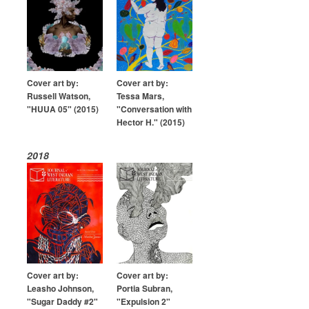
Cover art by:
Cover art by:
Russell Watson,
Tessa Mars,
"HUUA 05" (2015)
"Conversation with
Hector H." (2015)
2018
Cover art by:
Cover art by:
Leasho Johnson,
Portia Subran,
"Sugar Daddy #2"
"Expulsion 2"