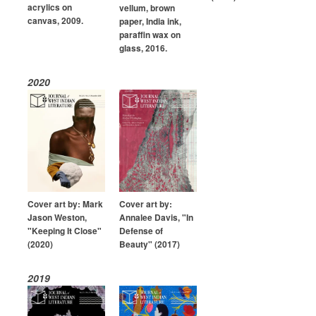
acrylics on
vellum, brown
canvas, 2009.
paper, India ink,
paraffin wax on
glass, 2016.
2020
Cover art by: Mark
Cover art by:
Jason Weston,
Annalee Davis, "In
"Keeping It Close"
Defense of
(2020)
Beauty" (2017)
2019