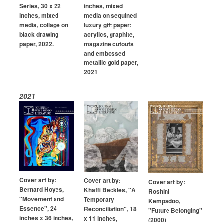
Series, 30 x 22
inches, mixed
inches, mixed
media on sequined
media, collage on
luxury gift paper:
black drawing
acrylics, graphite,
paper, 2022.
magazine cutouts
and embossed
metallic gold paper,
2021
2021
Cover art by:
Cover art by:
Cover art by:
Bernard Hoyes,
Khaffi Beckles, "A
Roshini
"Movement and
Temporary
Kempadoo,
Essence", 24
Reconciliation", 18
"Future Belonging"
inches x 36 inches,
x 11 inches,
(2000)