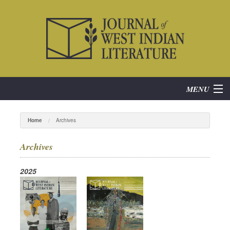
MENU
Home
Home
Archives
About
Archives
Subscribe
2025
Current Issue
Archives