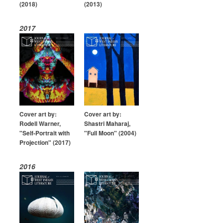
(2018)
(2013)
2017
Cover art by:
Cover art by:
Rodell Warner,
Shastri Maharaj,
"Self-Portrait with
"Full Moon" (2004)
Projection" (2017)
2016