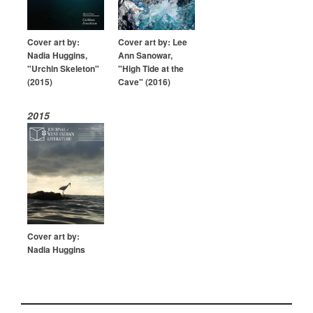
Cover art by:
Cover art by: Lee
Nadia Huggins,
Ann Sanowar,
"Urchin Skeleton"
"High Tide at the
(2015)
Cave" (2016)
2015
Cover art by:
Nadia Huggins