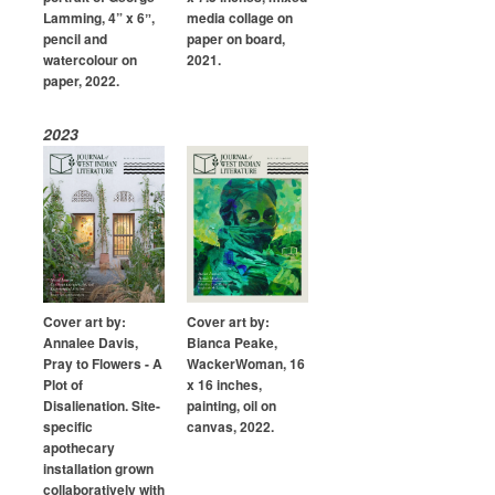
Lamming, 4” x 6ˮ,
media collage on
pencil and
paper on board,
watercolour on
2021.
paper, 2022.
2023
Cover art by:
Cover art by:
Annalee Davis,
Bianca Peake,
Pray to Flowers - A
WackerWoman, 16
Plot of
x 16 inches,
Disalienation. Site-
painting, oil on
specific
canvas, 2022.
apothecary
installation grown
collaboratively with