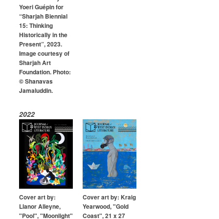
Yoeri Guépin for
“Sharjah Biennial
15: Thinking
Historically in the
Present”, 2023.
Image courtesy of
Sharjah Art
Foundation. Photo:
© Shanavas
Jamaluddin.
2022
Cover art by:
Cover art by: Kraig
Llanor Alleyne,
Yearwood, "Gold
"Pool", "Moonlight"
Coast", 21 x 27