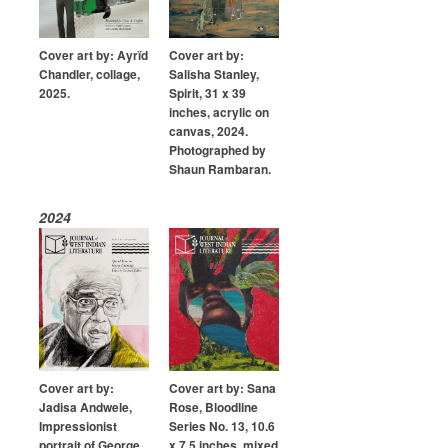
Submission Guidelines
Cover art by: Ayrïd
Cover art by:
News
Chandler, collage,
Salisha Stanley,
2025.
Spirit, 31 x 39
inches, acrylic on
Contact Us
canvas, 2024.
Photographed by
My Account
Shaun Rambaran.
2024
Cover art by:
Cover art by: Sana
Jadisa Andwele,
Rose, Bloodline
Impressionist
Series No. 13, 10.6
portrait of George
x 7.5 inches, mixed