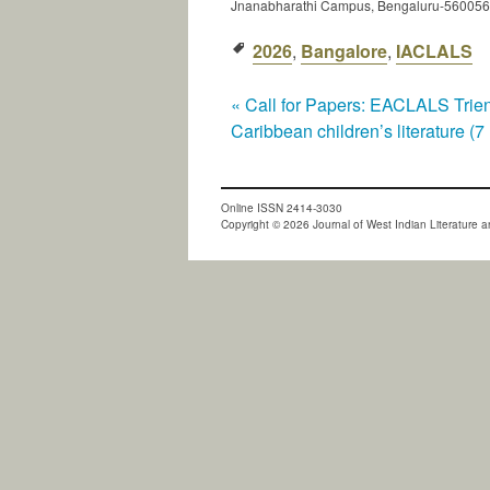
Jnanabharathi Campus, Bengaluru-560056
2026
,
Bangalore
,
IACLALS
«
Call for Papers: EACLALS Trienn
Caribbean children’s literature (
Online ISSN 2414-3030
Copyright © 2026 Journal of West Indian Literature an