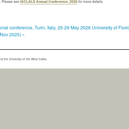
. Please see
IACLALS Annual Conference, 2026
for more details.
ial conference, Turin, Italy, 25-29 May 2026
University of Flo
7 Nov 2025)
»
d the University of the West Indies