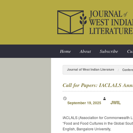
Home
About
Subscribe
Cur
Journal of West Indian Literature
Confer
Call for Papers: IACLALS Annu
JWIL
September 19, 2025
IACLALS (Association for Commonwealth Lite
“Food and Food Cultures in the Global Sout
English, Bangalore University,