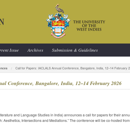
rent Issue
Archives
Submission & Guidelines
Call for Papers: IACLALS Annual Conference, Bangalore, India, 12–14 February 
ences
al Conference, Bangalore, India, 12–14 February 2026
rature and Language Studies in India) announces a call for papers for their annu
h: Aesthetics, Intersections and Mediations.” The conference will be co-hosted fr