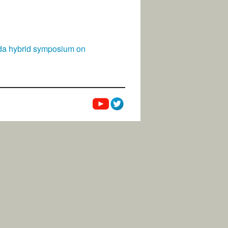
rida hybrid symposium on