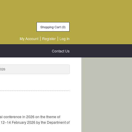
Shopping Cart (
0
)
My Account
Register
Log In
Contact Us
2026
al conference in 2026 on the theme of
om 12–14 February 2026 by the Department of