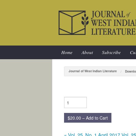
Home
About
Subscribe
Cur
Journal of West Indian Literature
Downlo
$20.00 – Add to Cart
«
Vol. 25, No. 1 April 2017
Vol. 2