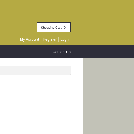
Shopping Cart (
0
)
My Account
Register
Log In
Contact Us