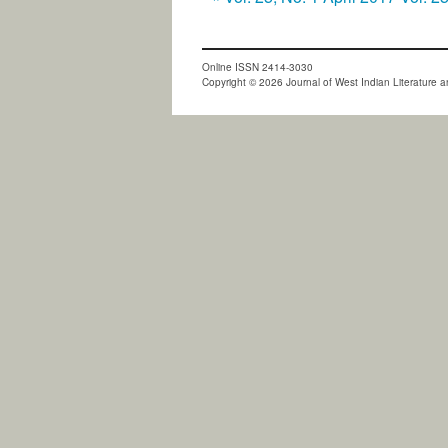
Online ISSN 2414-3030
Copyright © 2026 Journal of West Indian Literature an