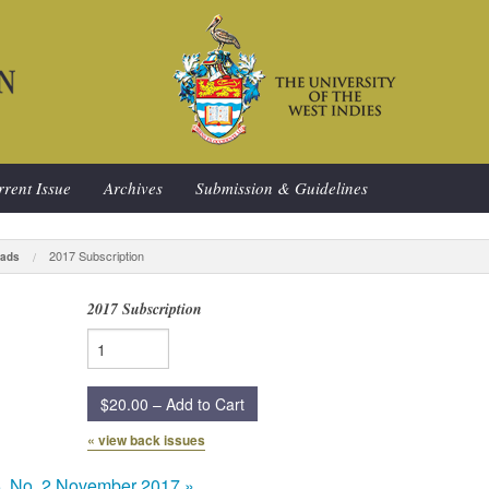
rent Issue
Archives
Submission & Guidelines
2017 Subscription
ads
2017 Subscription
$20.00 – Add to Cart
« view back issues
5, No. 2 November 2017
»