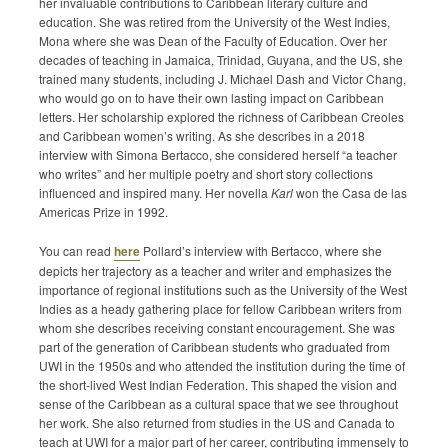
her invaluable contributions to Caribbean literary culture and
Submission Guidelines
education. She was retired from the University of the West Indies,
Mona where she was Dean of the Faculty of Education. Over her
decades of teaching in Jamaica, Trinidad, Guyana, and the US, she
News
trained many students, including J. Michael Dash and Victor Chang,
who would go on to have their own lasting impact on Caribbean
Contact Us
letters. Her scholarship explored the richness of Caribbean Creoles
and Caribbean women’s writing. As she describes in a 2018
interview with Simona Bertacco, she considered herself “a teacher
My Account
who writes” and her multiple poetry and short story collections
influenced and inspired many. Her novella
Karl
won the Casa de las
Americas Prize in 1992.
You can read
here
Pollard’s interview with Bertacco, where she
depicts her trajectory as a teacher and writer and emphasizes the
importance of regional institutions such as the University of the West
Indies as a heady gathering place for fellow Caribbean writers from
whom she describes receiving constant encouragement. She was
part of the generation of Caribbean students who graduated from
UWI in the 1950s and who attended the institution during the time of
the short-lived West Indian Federation. This shaped the vision and
sense of the Caribbean as a cultural space that we see throughout
her work. She also returned from studies in the US and Canada to
teach at UWI for a major part of her career, contributing immensely to