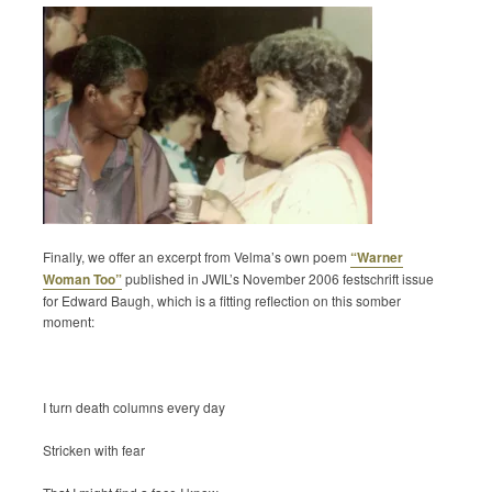
Finally, we offer an excerpt from Velma’s own poem
“Warner
Woman Too”
published in JWIL’s November 2006 festschrift issue
for Edward Baugh, which is a fitting reflection on this somber
moment:
I turn death columns every day
Stricken with fear