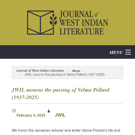
MENU
Home
Journal of West Indian Literature
News
JWIL mourns the passing of Velma Pollard (1937-2025)
About
JWIL mourns the passing of Velma Pollard
Subscribe
(1937-2025)
Current Issue
JWIL
February 4, 2025
Archives
We honor the Jamaican scholar and writer Velma Pollard’s life and