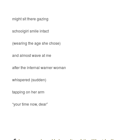
might sit there gazing
schoolgirl smile intact
(wearing the age she chose)
and almost wave at me
after the internal warner woman
whispered (sudden)
tapping on her arm
“your time now, dear”