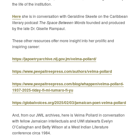
the life of the institution.
Here
she is in conversation with Geraldine Skeete on the Caribbean
literary podcast
The Space Between Words
founded and produced
by the late Dr. Giselle Rampaul.
These other resources offer more insight into her prolific and
inspiring career:
https://japoetryarchive.nlj.gov.jm/velma-pollard/
https://www.peepaltreepress.com/authors/velma-pollard
https://www.peepaltreepress.com/blog/whappen/velma-pollard-
1937-2025-tiday-fi-mi-tumaro-fi-yu
https://globalvoices.org/2025/02/03/jamaican-poet-velma-pollard
And, from our JWIL archives, here is Velma Pollard in conversation
with fellow Jamaican intellectuals and UWI stalwarts Evelyn
O’Callaghan and Betty Wilson at a West Indian Literature
conference circa 1984.