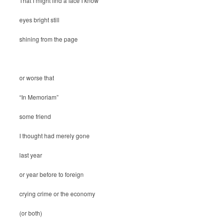
That I might find a face I know
eyes bright still
shining from the page
or worse that
“In Memoriam”
some friend
I thought had merely gone
last year
or year before to foreign
crying crime or the economy
(or both)