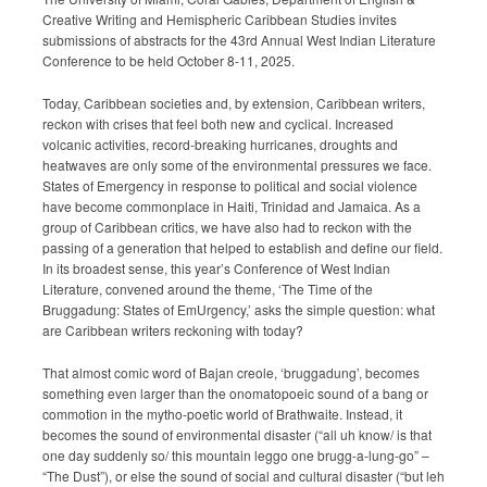
Submission Guidelines
Creative Writing and Hemispheric Caribbean Studies invites
submissions of abstracts for the 43rd Annual West Indian Literature
Conference to be held October 8-11, 2025.
News
Today, Caribbean societies and, by extension, Caribbean writers,
Contact Us
reckon with crises that feel both new and cyclical. Increased
volcanic activities, record-breaking hurricanes, droughts and
heatwaves are only some of the environmental pressures we face.
My Account
States of Emergency in response to political and social violence
have become commonplace in Haiti, Trinidad and Jamaica. As a
group of Caribbean critics, we have also had to reckon with the
passing of a generation that helped to establish and define our field.
In its broadest sense, this year’s Conference of West Indian
Literature, convened around the theme, ‘The Time of the
Bruggadung: States of EmUrgency,’ asks the simple question: what
are Caribbean writers reckoning with today?
That almost comic word of Bajan creole, ‘bruggadung’, becomes
something even larger than the onomatopoeic sound of a bang or
commotion in the mytho-poetic world of Brathwaite. Instead, it
becomes the sound of environmental disaster (“all uh know/ is that
one day suddenly so/ this mountain leggo one brugg-a-lung-go” –
“The Dust”), or else the sound of social and cultural disaster (“but leh