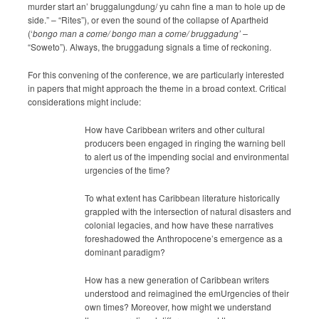
murder start an’ bruggalungdung/ yu cahn fine a man to hole up de
side.” – “Rites”), or even the sound of the collapse of Apartheid
(‘
bongo man a come/ bongo man a come/ bruggadung’ –
“Soweto”)
.
Always, the bruggadung signals a time of reckoning.
For this convening of the conference, we are particularly interested
in papers that might approach the theme in a broad context. Critical
considerations might include:
How have Caribbean writers and other cultural
producers been engaged in ringing the warning bell
to alert us of the impending social and environmental
urgencies of the time?
To what extent has Caribbean literature historically
grappled with the intersection of natural disasters and
colonial legacies, and how have these narratives
foreshadowed the Anthropocene’s emergence as a
dominant paradigm?
How has a new generation of Caribbean writers
understood and reimagined the emUrgencies of their
own times? Moreover, how might we understand