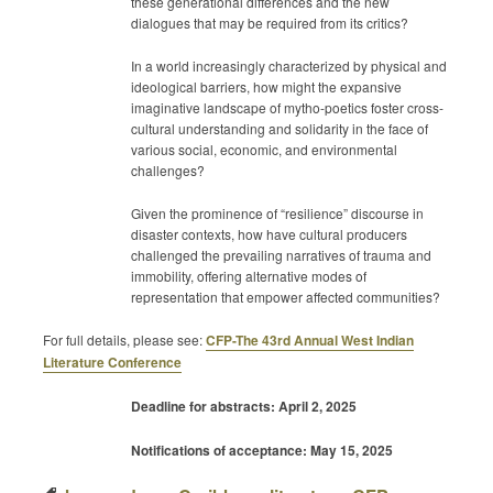
these generational differences and the new
dialogues that may be required from its critics?
In a world increasingly characterized by physical and
ideological barriers, how might the expansive
imaginative landscape of mytho-poetics foster cross-
cultural understanding and solidarity in the face of
various social, economic, and environmental
challenges?
Given the prominence of “resilience” discourse in
disaster contexts, how have cultural producers
challenged the prevailing narratives of trauma and
immobility, offering alternative modes of
representation that empower affected communities?
For full details, please see:
CFP-The 43rd Annual West Indian
Literature Conference
Deadline for abstracts: April 2, 2025
Notifications of acceptance: May 15, 2025