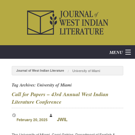
MENU
Home
University of Miami
Journal of West Indian Literature
About
Tag Archives:
University of Miami
Call for Papers – 43rd Annual West Indian
Subscribe
Literature Conference
Current Issue
JWIL
February 20, 2025
Archives
The University of Miami, Coral Gables, Department of English &