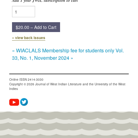
Add 1 year JWIL subscription to cart
Submission Guidelines
News
$20.00 – Add to Cart
Contact Us
« view back issues
«
WIACLALS Membership fee for students only
Vol.
My Account
33, No. 1, November 2024
»
Online ISSN 2414-3030
Copyright © 2026 Journal of West Indian Literature and the University of the West
Indies