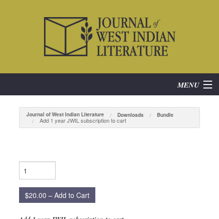
MENU
Home
Journal of West Indian Literature
Downloads
Bundle
Add 1 year JWIL subscription to cart
About
Subscribe
Current Issue
$20.00 – Add to Cart
Archives